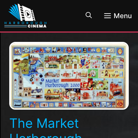
Skip
to
Menu
content
The Market