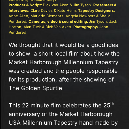
Producer & Script:
Dick Van Aken & Jim Tyson.
Presenters &
Interviews:
Clare Davies & Kate Helm.
Tapestry Designers:
Anne Allen, Marjorie Clements, Angela Newport & Sheila
Pendered.
Cameras, video & sound editing:
Jim Tyson, Jack
Horton, Alan Tuck & Dick Van Aken.
Photography
: John
Pendered
We thought that it would be a good idea
to show a short local film about how the
Market Harborough Millennium Tapestry
was created and the people responsible
for its production, after the showing of
The Golden Spurtle.
th
This 22 minute film celebrates the 25
anniversary of the Market Harborough
U3A Millennium Tapestry hand made by