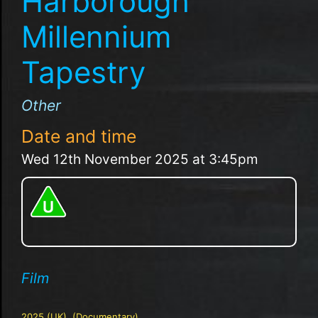
Harborough
Millennium
Tapestry
Other
Date and time
Wed 12th November 2025 at 3:45pm
Film
2025 (UK), (Documentary)