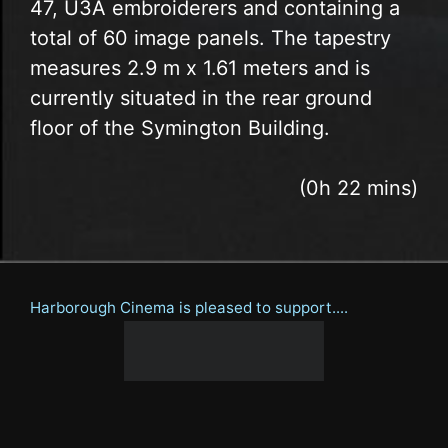
47, U3A embroiderers and containing a
total of 60 image panels. The tapestry
measures 2.9 m x 1.61 meters and is
currently situated in the rear ground
floor of the Symington Building.
(0h 22 mins)
Harborough Cinema is pleased to support....